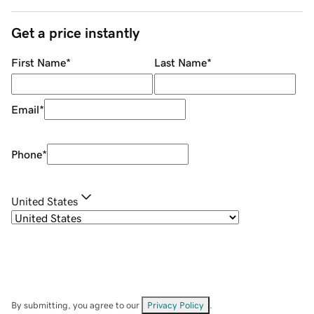
Get a price instantly
First Name
*
Last Name
*
Email
*
Phone
*
United States
By submitting, you agree to our
Privacy Policy
.