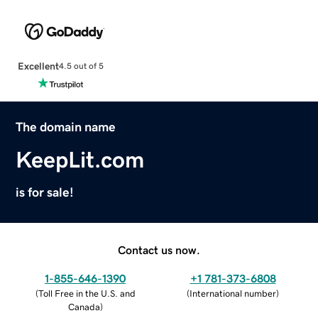
Excellent
4.5 out of 5
The domain name
KeepLit.com
is for sale!
Contact us now.
1-855-646-1390
+1 781-373-6808
(
Toll Free in the U.S. and
(
International number
)
Canada
)