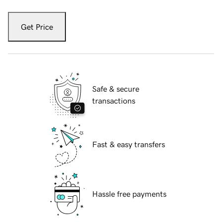
Get Price
Safe & secure
transactions
Fast & easy transfers
Hassle free payments