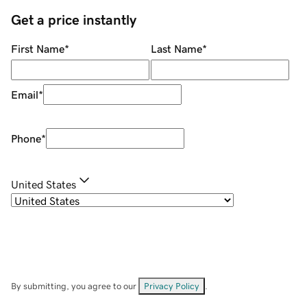
Get a price instantly
First Name
*
Last Name
*
Email
*
Phone
*
United States
By submitting, you agree to our
Privacy Policy
.