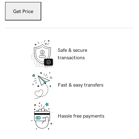
Get Price
Safe & secure
transactions
Fast & easy transfers
Hassle free payments