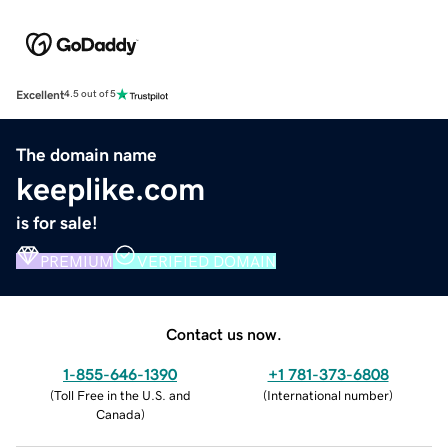
Excellent
4.5 out of 5
The domain name
keeplike.com
is for sale!
PREMIUM
VERIFIED DOMAIN
Contact us now.
1-855-646-1390
+1 781-373-6808
(
Toll Free in the U.S. and
(
International number
)
Canada
)