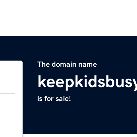
The domain name
keepkidsbus
is for sale!