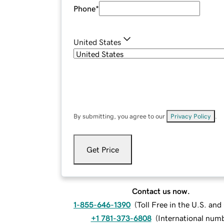
Phone
*
United States
By submitting, you agree to our
Privacy Policy
.
Get Price
Contact us now.
1-855-646-1390
(
Toll Free in the U.S. an
+1 781-373-6808
(
International num