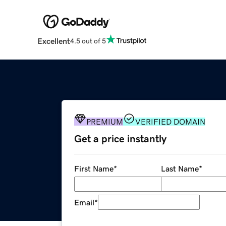
Excellent
4.5 out of 5
PREMIUM
VERIFIED DOMAIN
Get a price instantly
First Name
*
Last Name
*
Email
*