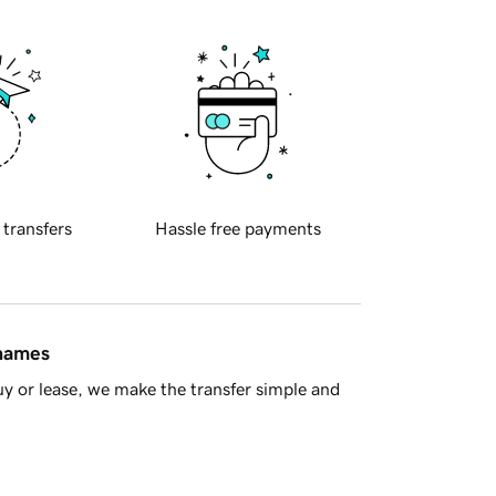
 transfers
Hassle free payments
 names
y or lease, we make the transfer simple and