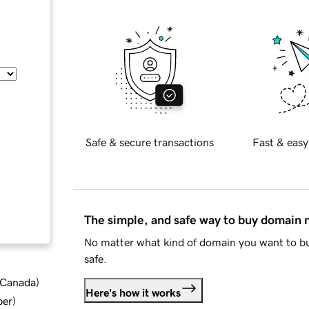
Safe & secure transactions
Fast & easy
The simple, and safe way to buy domain
No matter what kind of domain you want to bu
safe.
d Canada
)
Here's how it works
ber
)