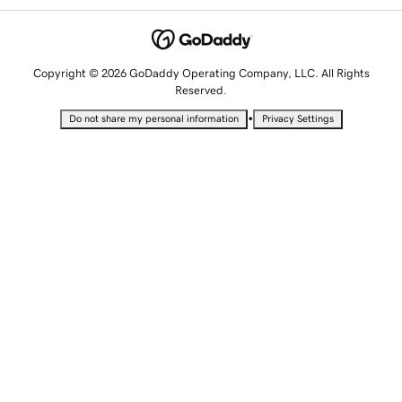
Copyright © 2026 GoDaddy Operating Company, LLC. All Rights
Reserved.
•
Do not share my personal information
Privacy Settings