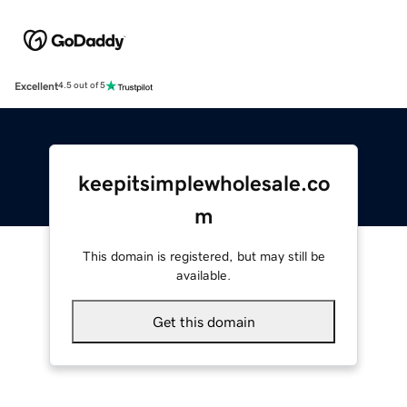
Excellent
4.5 out of 5
keepitsimplewholesale.co
m
This domain is registered, but may still be
available.
Get this domain