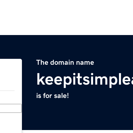
The domain name
keepitsimple
is for sale!