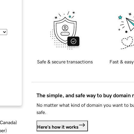
Safe & secure transactions
Fast & easy
The simple, and safe way to buy domain
No matter what kind of domain you want to bu
safe.
d Canada
)
Here's how it works
ber
)