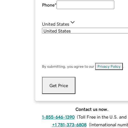
Phone
*
United States
By submitting, you agree to our
Privacy Policy
.
Get Price
Contact us now.
1-855-646-1390
(
Toll Free in the U.S. an
+1 781-373-6808
(
International num