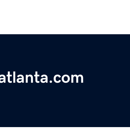
atlanta.com