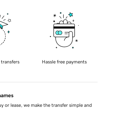
 transfers
Hassle free payments
 names
y or lease, we make the transfer simple and