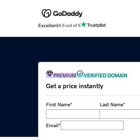
Excellent
4.5 out of 5
PREMIUM
VERIFIED DOMAIN
Get a price instantly
First Name
*
Last Name
*
Email
*