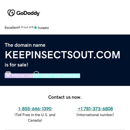
Excellent
4.5 out of 5
The domain name
KEEPINSECTSOUT.COM
is for sale!
PREMIUM
VERIFIED DOMAIN
Contact us now.
1-855-646-1390
+1 781-373-6808
(
Toll Free in the U.S. and
(
International number
)
Canada
)