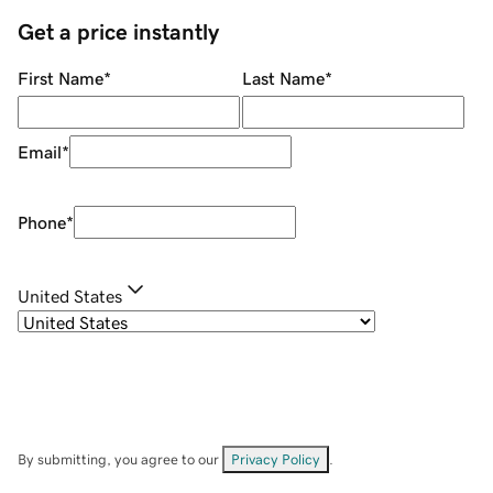
Get a price instantly
First Name
*
Last Name
*
Email
*
Phone
*
United States
By submitting, you agree to our
Privacy Policy
.