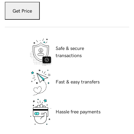
Get Price
Safe & secure
transactions
Fast & easy transfers
Hassle free payments