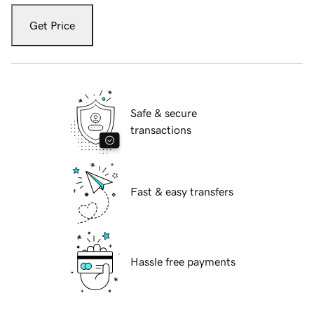
Get Price
Safe & secure
transactions
Fast & easy transfers
Hassle free payments