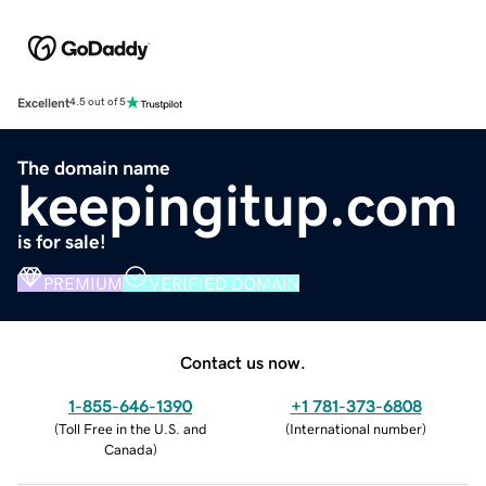
Excellent
4.5 out of 5
The domain name
keepingitup.com
is for sale!
PREMIUM
VERIFIED DOMAIN
Contact us now.
1-855-646-1390
+1 781-373-6808
(
Toll Free in the U.S. and
(
International number
)
Canada
)