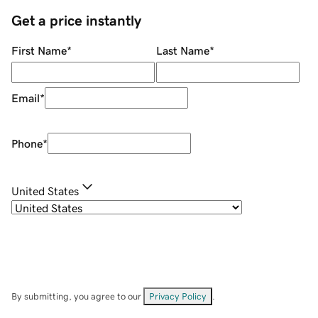
Get a price instantly
First Name
*
Last Name
*
Email
*
Phone
*
United States
By submitting, you agree to our
Privacy Policy
.