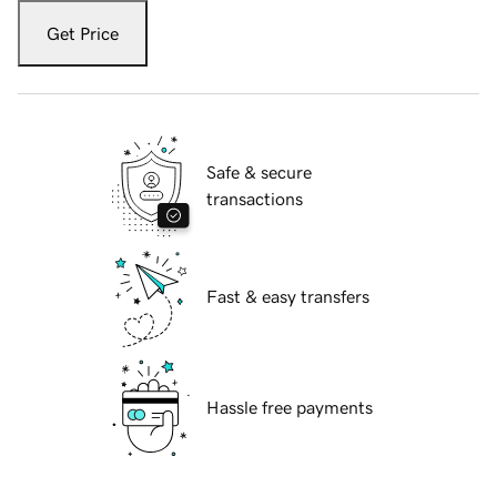
Get Price
Safe & secure
transactions
Fast & easy transfers
Hassle free payments