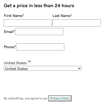
Get a price in less than 24 hours
First Name
*
Last Name
*
Email
*
Phone
*
United States
By submitting, you agree to our
Privacy Policy
.