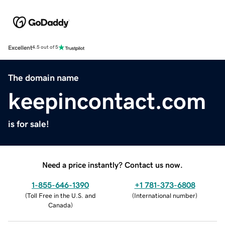
Excellent
4.5 out of 5
The domain name
keepincontact.com
is for sale!
Need a price instantly? Contact us now.
1-855-646-1390
+1 781-373-6808
(
Toll Free in the U.S. and
(
International number
)
Canada
)