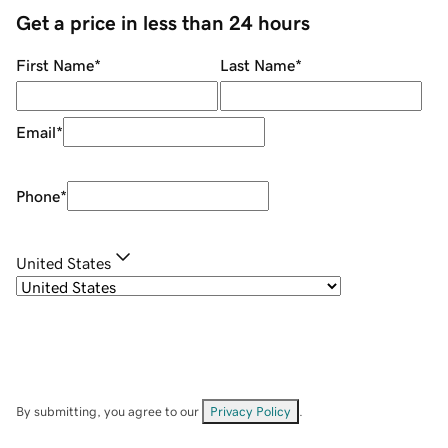
Get a price in less than 24 hours
First Name
*
Last Name
*
Email
*
Phone
*
United States
By submitting, you agree to our
Privacy Policy
.