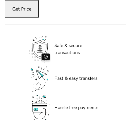
Get Price
Safe & secure
transactions
Fast & easy transfers
Hassle free payments