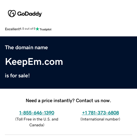
Excellent
4.5 out of 5
The domain name
KeepEm.com
is for sale!
Need a price instantly? Contact us now.
1-855-646-1390
+1 781-373-6808
(
Toll Free in the U.S. and
(
International number
)
Canada
)