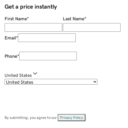
Get a price instantly
First Name
*
Last Name
*
Email
*
Phone
*
United States
By submitting, you agree to our
Privacy Policy
.