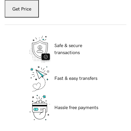
Get Price
Safe & secure
transactions
Fast & easy transfers
Hassle free payments