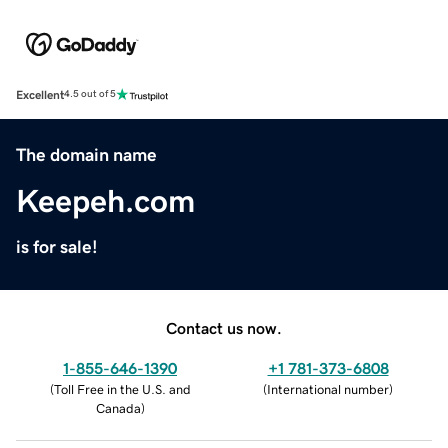
Excellent
4.5 out of 5
The domain name
Keepeh.com
is for sale!
Contact us now.
1-855-646-1390
+1 781-373-6808
(
Toll Free in the U.S. and
(
International number
)
Canada
)