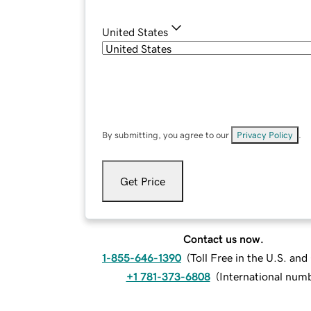
United States
By submitting, you agree to our
Privacy Policy
.
Get Price
Contact us now.
1-855-646-1390
(
Toll Free in the U.S. an
+1 781-373-6808
(
International num