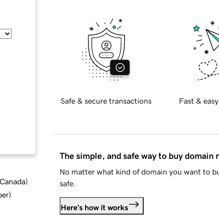
Safe & secure transactions
Fast & easy
The simple, and safe way to buy domain
No matter what kind of domain you want to bu
d Canada
)
safe.
ber
)
Here's how it works