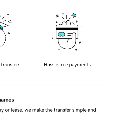
 transfers
Hassle free payments
 names
y or lease, we make the transfer simple and