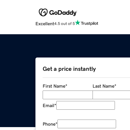
Excellent
4.5 out of 5
Get a price instantly
First Name
*
Last Name
*
Email
*
Phone
*