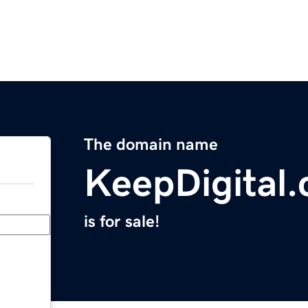
The domain name
KeepDigital
is for sale!