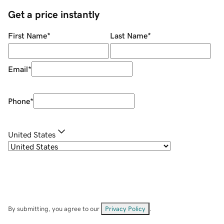
Get a price instantly
First Name
*
Last Name
*
Email
*
Phone
*
United States
By submitting, you agree to our
Privacy Policy
.