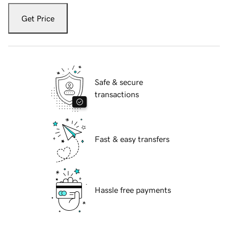
Get Price
Safe & secure
transactions
Fast & easy transfers
Hassle free payments