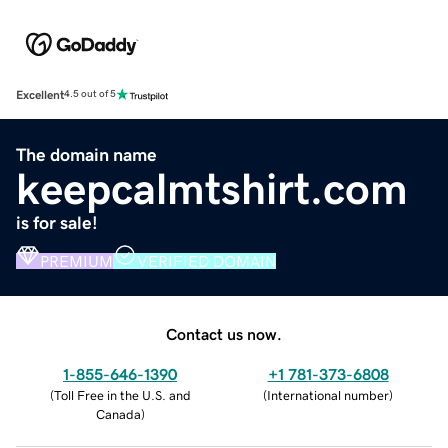
Excellent
4.5 out of 5
The domain name
keepcalmtshirt.com
is for sale!
PREMIUM
VERIFIED DOMAIN
Contact us now.
1-855-646-1390
+1 781-373-6808
(
Toll Free in the U.S. and
(
International number
)
Canada
)