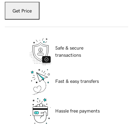
Get Price
Safe & secure
transactions
Fast & easy transfers
Hassle free payments