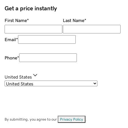
Get a price instantly
First Name
*
Last Name
*
Email
*
Phone
*
United States
By submitting, you agree to our
Privacy Policy
.