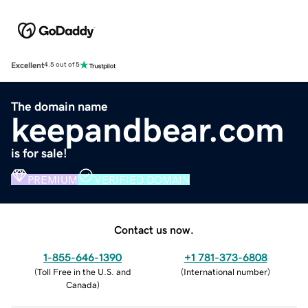
Excellent
4.5 out of 5
The domain name
keepandbear.com
is for sale!
PREMIUM
VERIFIED DOMAIN
Contact us now.
1-855-646-1390
+1 781-373-6808
(
Toll Free in the U.S. and
(
International number
)
Canada
)