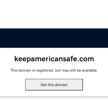
keepamericansafe.com
This domain is registered, but may still be available.
Get this domain