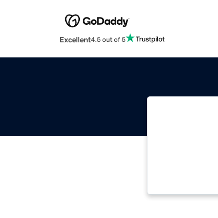
Excellent
4.5 out of 5