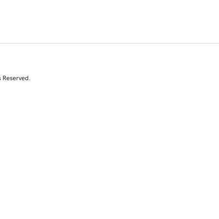
s Reserved.