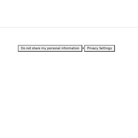
•
Do not share my personal information
Privacy Settings