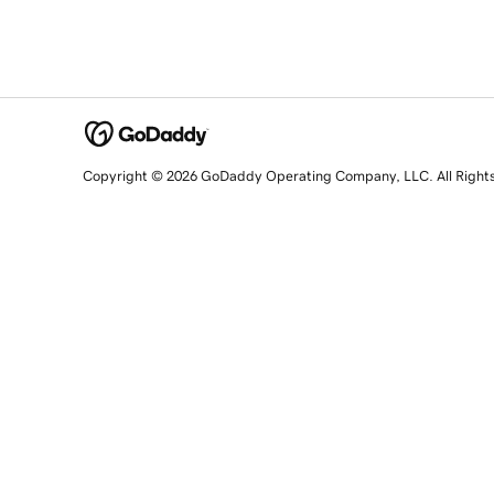
Copyright © 2026 GoDaddy Operating Company, LLC. All Right