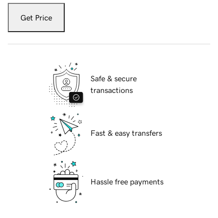
Get Price
Safe & secure
transactions
Fast & easy transfers
Hassle free payments