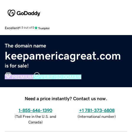
Excellent
4.5 out of 5
The domain name
keepamericagreat.com
is for sale!
PREMIUM
VERIFIED DOMAIN
Need a price instantly? Contact us now.
1-855-646-1390
+1 781-373-6808
(
Toll Free in the U.S. and
(
International number
)
Canada
)