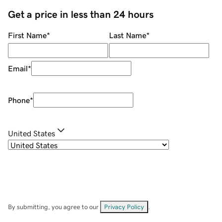
Get a price in less than 24 hours
First Name
*
Last Name
*
Email
*
Phone
*
United States
By submitting, you agree to our
Privacy Policy
.