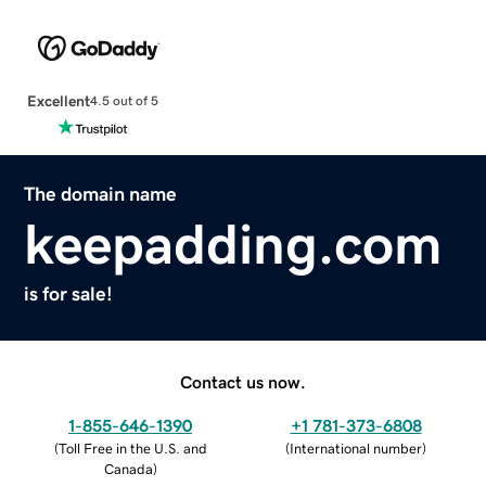
Excellent
4.5 out of 5
The domain name
keepadding.com
is for sale!
Contact us now.
1-855-646-1390
+1 781-373-6808
(
Toll Free in the U.S. and
(
International number
)
Canada
)