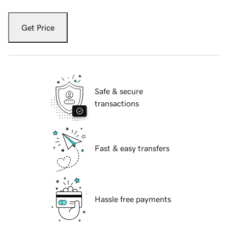
Get Price
Safe & secure
transactions
Fast & easy transfers
Hassle free payments