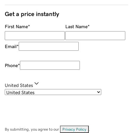
Get a price instantly
First Name
*
Last Name
*
Email
*
Phone
*
United States
By submitting, you agree to our
Privacy Policy
.