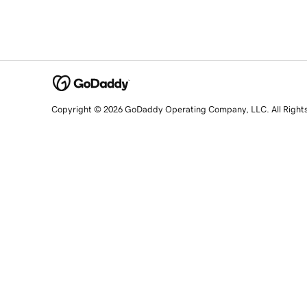
Copyright © 2026 GoDaddy Operating Company, LLC. All Right