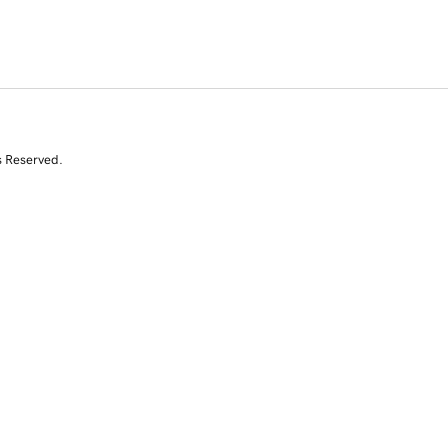
s Reserved.