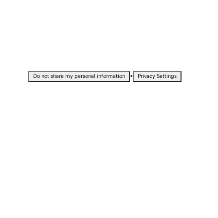
•
Do not share my personal information
Privacy Settings