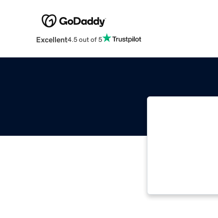
Excellent
4.5 out of 5