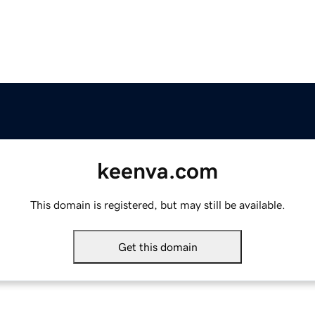
keenva.com
This domain is registered, but may still be available.
Get this domain