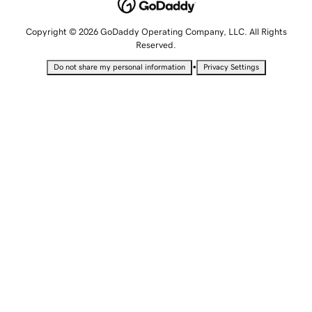
Copyright © 2026 GoDaddy Operating Company, LLC. All Rights
Reserved.
•
Do not share my personal information
Privacy Settings