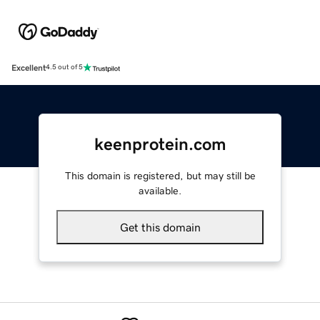
Excellent
4.5 out of 5
keenprotein.com
This domain is registered, but may still be
available.
Get this domain