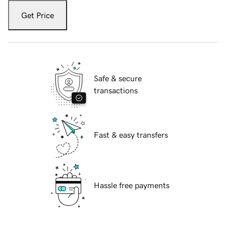
Get Price
Safe & secure
transactions
Fast & easy transfers
Hassle free payments