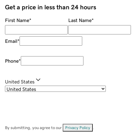
Get a price in less than 24 hours
First Name
*
Last Name
*
Email
*
Phone
*
United States
By submitting, you agree to our
Privacy Policy
.