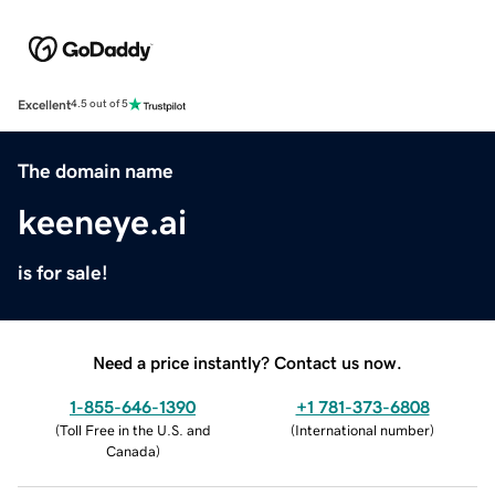
Excellent
4.5 out of 5
The domain name
keeneye.ai
is for sale!
Need a price instantly? Contact us now.
1-855-646-1390
+1 781-373-6808
(
Toll Free in the U.S. and
(
International number
)
Canada
)