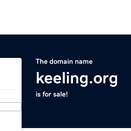
The domain name
keeling.org
is for sale!