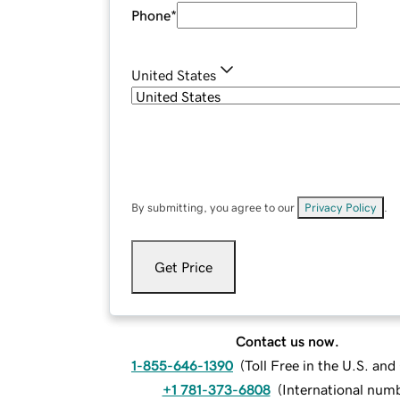
Phone
*
United States
By submitting, you agree to our
Privacy Policy
.
Get Price
Contact us now.
1-855-646-1390
(
Toll Free in the U.S. an
+1 781-373-6808
(
International num