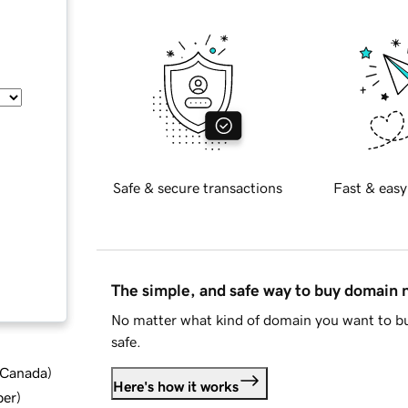
Safe & secure transactions
Fast & easy
The simple, and safe way to buy domain
No matter what kind of domain you want to bu
safe.
d Canada
)
Here's how it works
ber
)