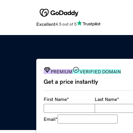
Excellent
4.5 out of 5
PREMIUM
VERIFIED DOMAIN
Get a price instantly
First Name
*
Last Name
*
Email
*