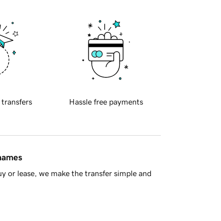
 transfers
Hassle free payments
 names
y or lease, we make the transfer simple and