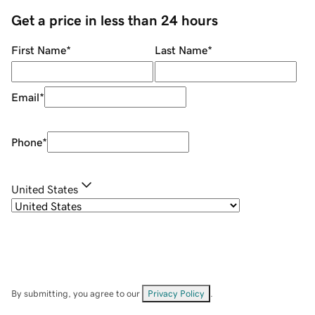
Get a price in less than 24 hours
First Name
*
Last Name
*
Email
*
Phone
*
United States
By submitting, you agree to our
Privacy Policy
.