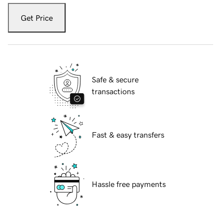
Get Price
Safe & secure
transactions
Fast & easy transfers
Hassle free payments