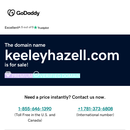
Excellent
4.5 out of 5
The domain name
keeleyhazell.com
is for sale!
PREMIUM
VERIFIED DOMAIN
Need a price instantly? Contact us now.
1-855-646-1390
+1 781-373-6808
(
Toll Free in the U.S. and
(
International number
)
Canada
)