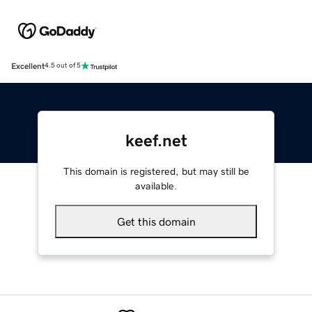
Excellent
4.5 out of 5
keef.net
This domain is registered, but may still be
available.
Get this domain