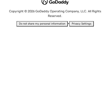
Copyright © 2026 GoDaddy Operating Company, LLC. All Rights
Reserved.
•
Do not share my personal information
Privacy Settings