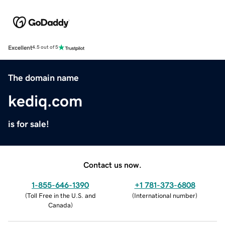
Excellent
4.5 out of 5
The domain name
kediq.com
is for sale!
Contact us now.
1-855-646-1390
+1 781-373-6808
(
Toll Free in the U.S. and
(
International number
)
Canada
)