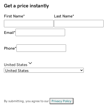
Get a price instantly
First Name
*
Last Name
*
Email
*
Phone
*
United States
By submitting, you agree to our
Privacy Policy
.