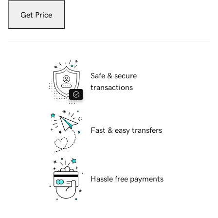
Get Price
Safe & secure
transactions
Fast & easy transfers
Hassle free payments