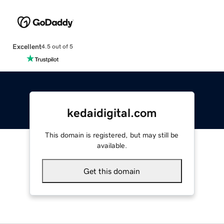
Excellent
4.5 out of 5
kedaidigital.com
This domain is registered, but may still be
available.
Get this domain