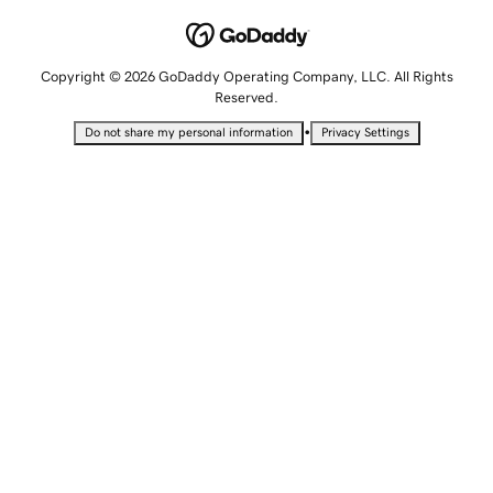
Copyright © 2026 GoDaddy Operating Company, LLC. All Rights
Reserved.
•
Do not share my personal information
Privacy Settings