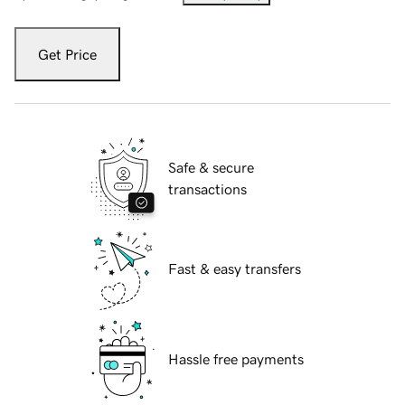
Get Price
Safe & secure
transactions
Fast & easy transfers
Hassle free payments