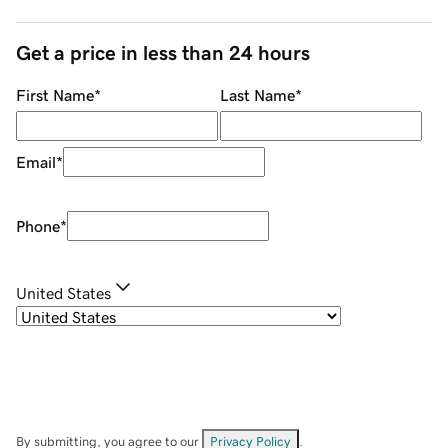
Get a price in less than 24 hours
First Name
*
Last Name
*
Email
*
Phone
*
United States
By submitting, you agree to our
Privacy Policy
.