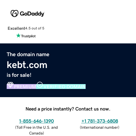
Excellent
4.5 out of 5
The domain name
kebt.com
is for sale!
PREMIUM
VERIFIED DOMAIN
Need a price instantly? Contact us now.
1-855-646-1390
+1 781-373-6808
(
Toll Free in the U.S. and
(
International number
)
Canada
)