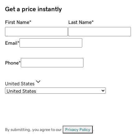
Get a price instantly
First Name
*
Last Name
*
Email
*
Phone
*
United States
By submitting, you agree to our
Privacy Policy
.