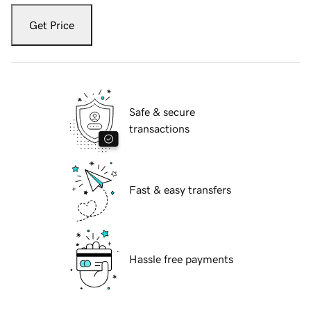
Get Price
Safe & secure
transactions
Fast & easy transfers
Hassle free payments