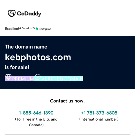
Excellent
4.5 out of 5
The domain name
kebphotos.com
is for sale!
PREMIUM
VERIFIED DOMAIN
Contact us now.
1-855-646-1390
+1 781-373-6808
(
Toll Free in the U.S. and
(
International number
)
Canada
)