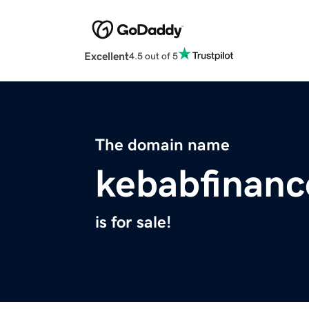
Excellent
4.5 out of 5
The domain name
kebabfinan
is for sale!