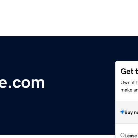
Get 
ce.com
Own it 
make an 
Buy n
Lease