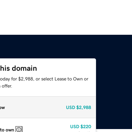
this domain
today for $2,988, or select Lease to Own or
offer.
ow
USD
$2,988
USD
$220
 to own