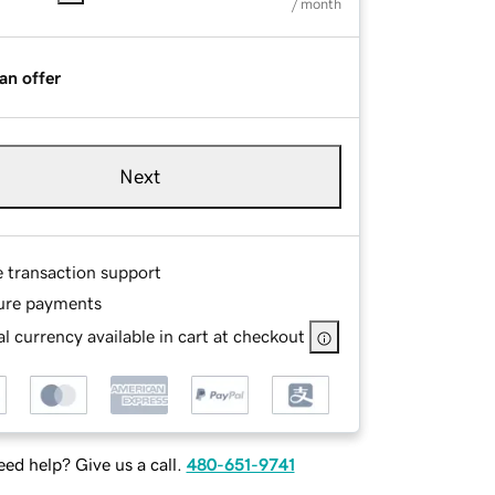
/ month
an offer
Next
e transaction support
ure payments
l currency available in cart at checkout
ed help? Give us a call.
480-651-9741