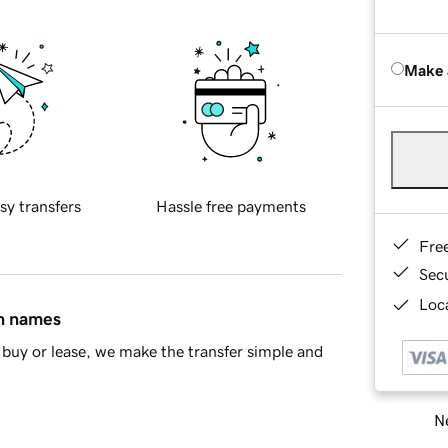
Make 
sy transfers
Hassle free payments
Fre
Sec
Loca
in names
buy or lease, we make the transfer simple and
Ne