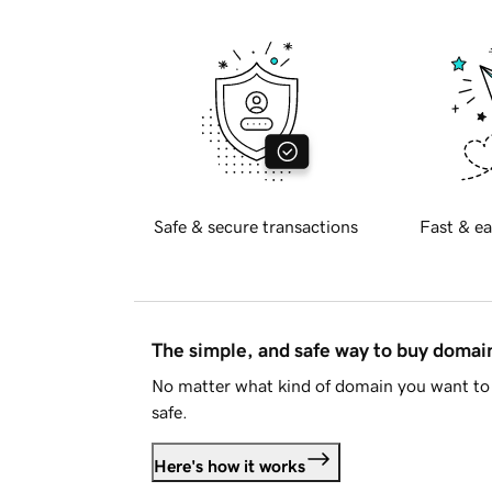
Safe & secure transactions
Fast & ea
The simple, and safe way to buy doma
No matter what kind of domain you want to 
safe.
Here's how it works