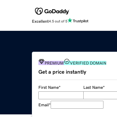
Excellent
4.5 out of 5
PREMIUM
VERIFIED DOMAIN
Get a price instantly
First Name
*
Last Name
*
Email
*