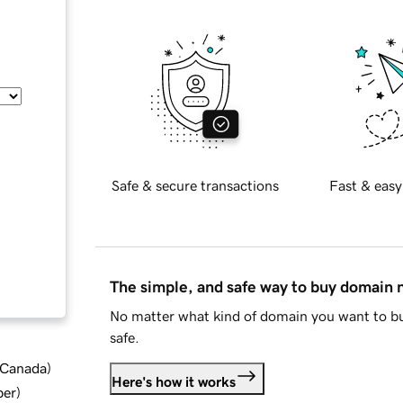
Safe & secure transactions
Fast & easy
The simple, and safe way to buy domain
No matter what kind of domain you want to bu
safe.
d Canada
)
Here's how it works
ber
)