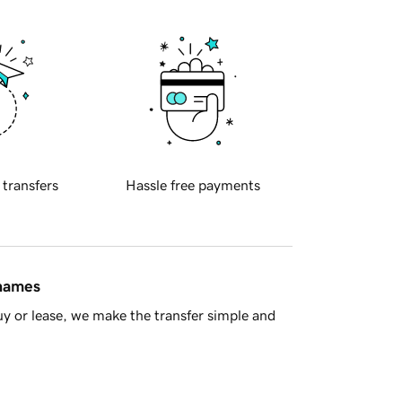
 transfers
Hassle free payments
 names
y or lease, we make the transfer simple and