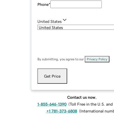
Phone
*
United States
By submitting, you agree to our
Privacy Policy
.
Get Price
Contact us now.
1-855-646-1390
(
Toll Free in the U.S. an
+1 781-373-6808
(
International num