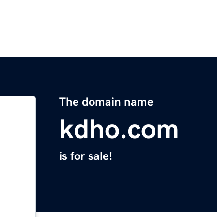
The domain name
kdho.com
is for sale!