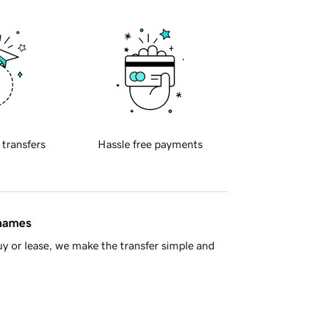
 transfers
Hassle free payments
 names
y or lease, we make the transfer simple and