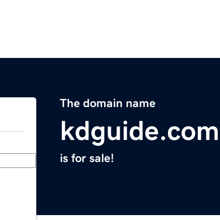
The domain name
kdguide.com
is for sale!