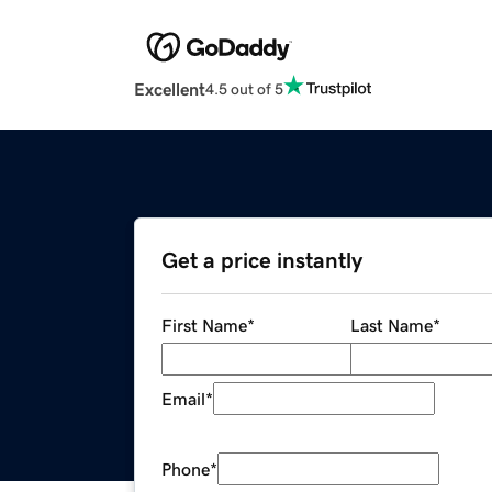
Excellent
4.5 out of 5
Get a price instantly
First Name
*
Last Name
*
Email
*
Phone
*