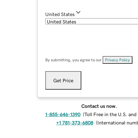
United States
By submitting, you agree to our
Privacy Policy
.
Get Price
Contact us now.
1-855-646-1390
(
Toll Free in the U.S. an
+1 781-373-6808
(
International num