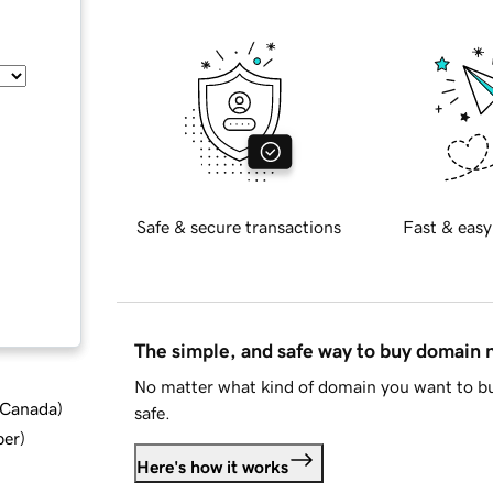
Safe & secure transactions
Fast & easy
The simple, and safe way to buy domain
No matter what kind of domain you want to bu
d Canada
)
safe.
ber
)
Here's how it works