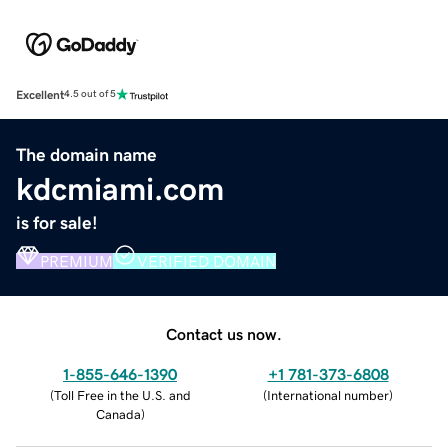
Excellent
4.5 out of 5
The domain name
kdcmiami.com
is for sale!
PREMIUM
VERIFIED DOMAIN
Contact us now.
1-855-646-1390
+1 781-373-6808
(
Toll Free in the U.S. and
(
International number
)
Canada
)