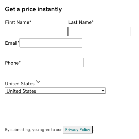
Get a price instantly
First Name
*
Last Name
*
Email
*
Phone
*
United States
By submitting, you agree to our
Privacy Policy
.