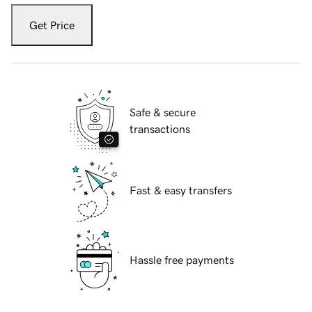
Get Price
Safe & secure
transactions
Fast & easy transfers
Hassle free payments