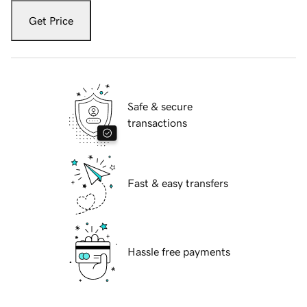
Get Price
Safe & secure
transactions
Fast & easy transfers
Hassle free payments