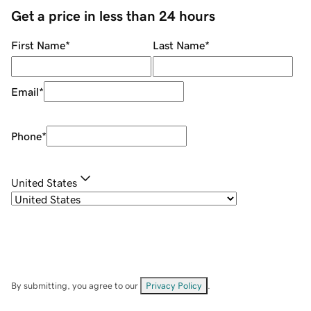
Get a price in less than 24 hours
First Name
*
Last Name
*
Email
*
Phone
*
United States
By submitting, you agree to our
Privacy Policy
.