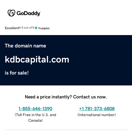
Excellent
4.5 out of 5
The domain name
kdbcapital.com
is for sale!
Need a price instantly? Contact us now.
1-855-646-1390
+1 781-373-6808
(
Toll Free in the U.S. and
(
International number
)
Canada
)