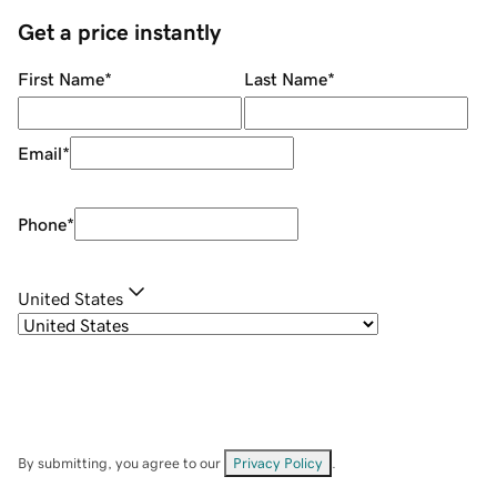
Get a price instantly
First Name
*
Last Name
*
Email
*
Phone
*
United States
By submitting, you agree to our
Privacy Policy
.