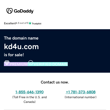
Excellent
4.5 out of 5
The domain name
kd4u.com
is for sale!
PREMIUM
VERIFIED DOMAIN
Contact us now.
1-855-646-1390
+1 781-373-6808
(
Toll Free in the U.S. and
(
International number
)
Canada
)