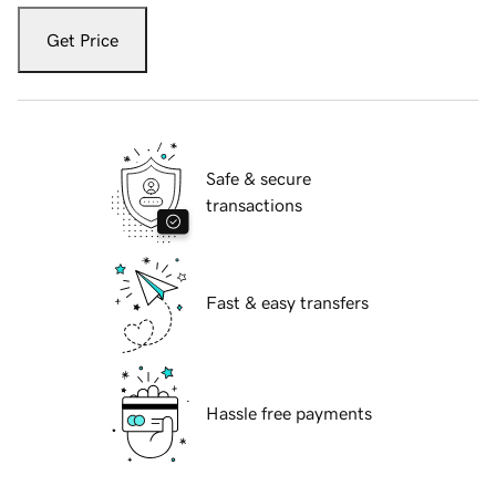
Get Price
Safe & secure
transactions
Fast & easy transfers
Hassle free payments