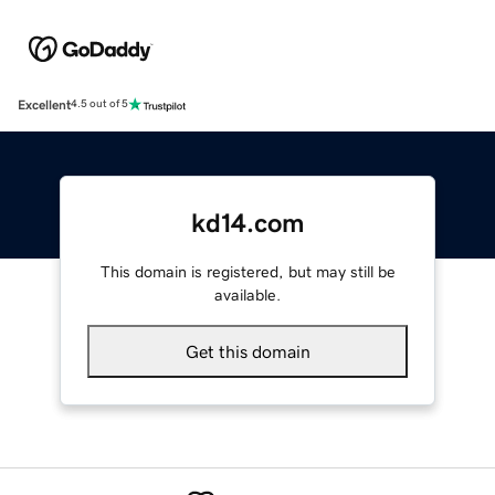
Excellent
4.5 out of 5
kd14.com
This domain is registered, but may still be
available.
Get this domain