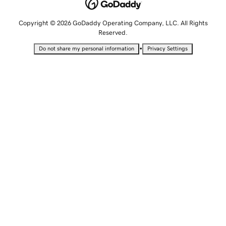
Copyright © 2026 GoDaddy Operating Company, LLC. All Rights
Reserved.
•
Do not share my personal information
Privacy Settings