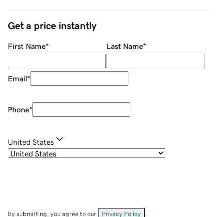
Get a price instantly
First Name
*
Last Name
*
Email
*
Phone
*
United States
By submitting, you agree to our
Privacy Policy
.