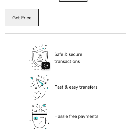
Get Price
Safe & secure
transactions
Fast & easy transfers
Hassle free payments