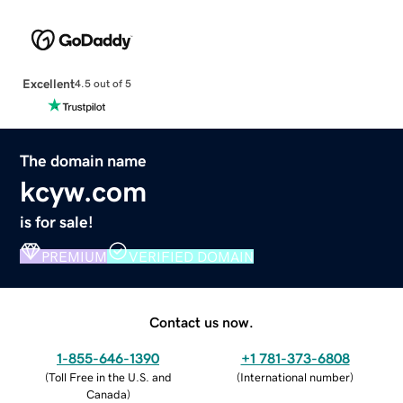
Excellent
4.5 out of 5
The domain name
kcyw.com
is for sale!
PREMIUM
VERIFIED DOMAIN
Contact us now.
1-855-646-1390
+1 781-373-6808
(
Toll Free in the U.S. and
(
International number
)
Canada
)