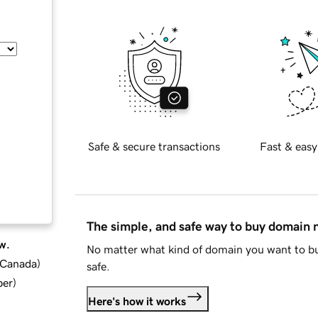
Safe & secure transactions
Fast & easy
The simple, and safe way to buy domain
w.
No matter what kind of domain you want to bu
d Canada
)
safe.
ber
)
Here's how it works