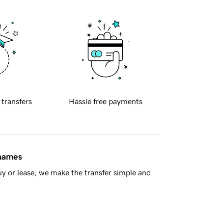
 transfers
Hassle free payments
 names
y or lease, we make the transfer simple and