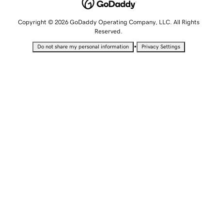
Copyright © 2026 GoDaddy Operating Company, LLC. All Rights
Reserved.
•
Do not share my personal information
Privacy Settings