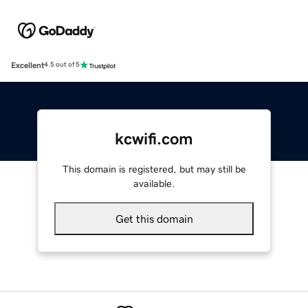
Excellent
4.5 out of 5
kcwifi.com
This domain is registered, but may still be
available.
Get this domain