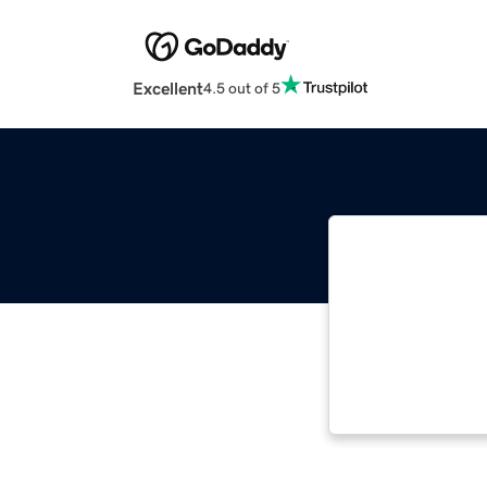
Excellent
4.5 out of 5