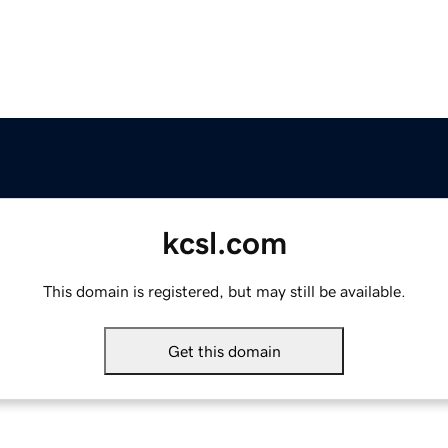
kcsl.com
This domain is registered, but may still be available.
Get this domain