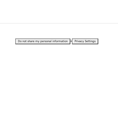
•
Do not share my personal information
Privacy Settings