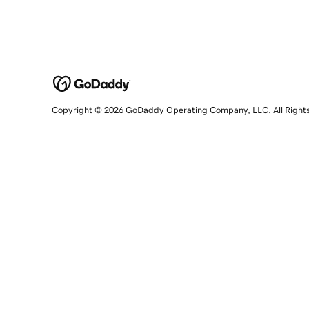
Copyright © 2026 GoDaddy Operating Company, LLC. All Right