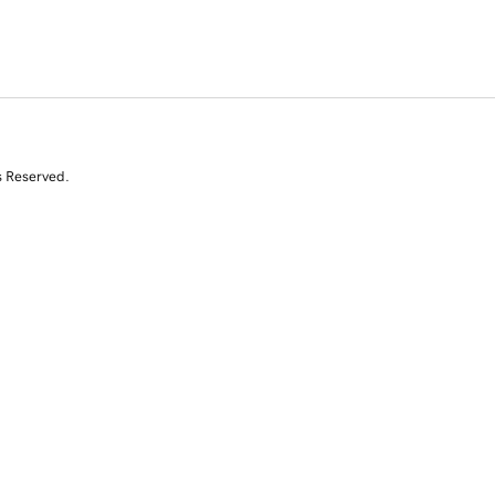
s Reserved.