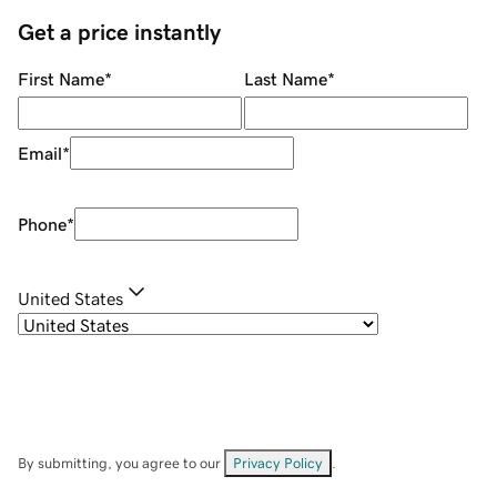
Get a price instantly
First Name
*
Last Name
*
Email
*
Phone
*
United States
By submitting, you agree to our
Privacy Policy
.