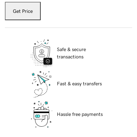
Get Price
Safe & secure
transactions
Fast & easy transfers
Hassle free payments