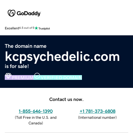
Excellent
4.5 out of 5
The domain name
kcpsychedelic.com
is for sale!
PREMIUM
VERIFIED DOMAIN
Contact us now.
1-855-646-1390
+1 781-373-6808
(
Toll Free in the U.S. and
(
International number
)
Canada
)