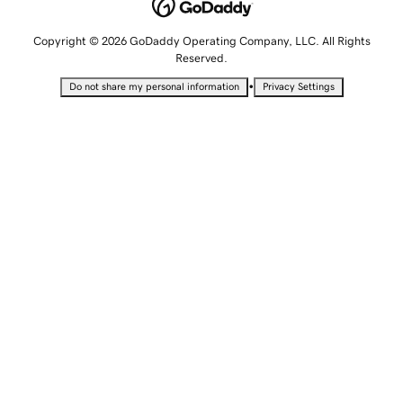
Copyright © 2026 GoDaddy Operating Company, LLC. All Rights
Reserved.
•
Do not share my personal information
Privacy Settings