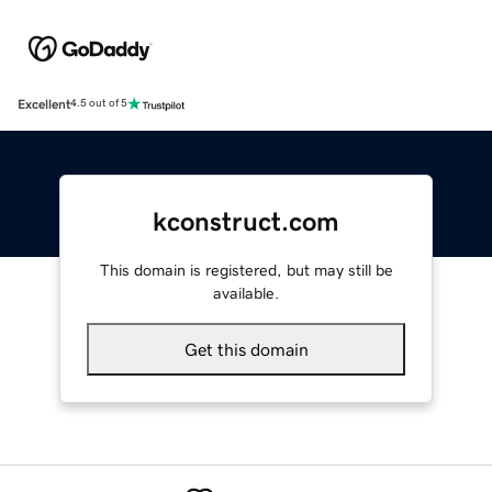
Excellent
4.5 out of 5
kconstruct.com
This domain is registered, but may still be
available.
Get this domain