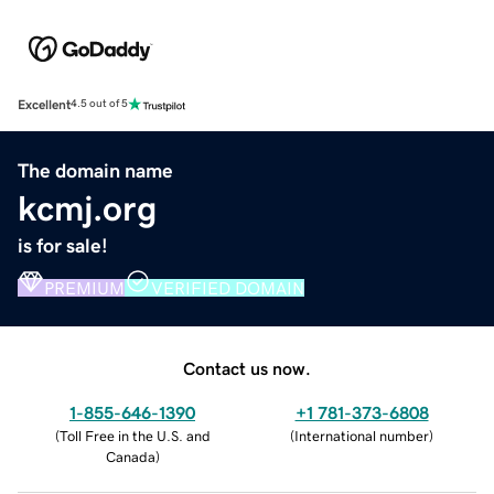
Excellent
4.5 out of 5
The domain name
kcmj.org
is for sale!
PREMIUM
VERIFIED DOMAIN
Contact us now.
1-855-646-1390
+1 781-373-6808
(
Toll Free in the U.S. and
(
International number
)
Canada
)