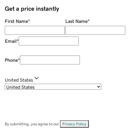
Get a price instantly
First Name
*
Last Name
*
Email
*
Phone
*
United States
By submitting, you agree to our
Privacy Policy
.