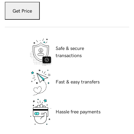
Get Price
Safe & secure
transactions
Fast & easy transfers
Hassle free payments