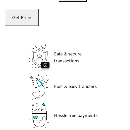
Get Price
Safe & secure
transactions
Fast & easy transfers
Hassle free payments