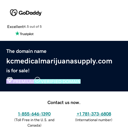
Excellent
4.5 out of 5
The domain name
kcmedicalmarijuanasupply.com
is for sale!
PREMIUM
VERIFIED DOMAIN
Contact us now.
1-855-646-1390
+1 781-373-6808
(
Toll Free in the U.S. and
(
International number
)
Canada
)