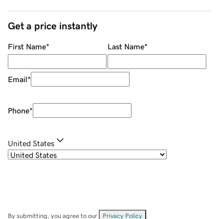
Get a price instantly
First Name
*
Last Name
*
Email
*
Phone
*
United States
By submitting, you agree to our
Privacy Policy
.