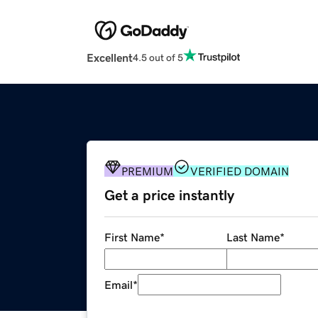
Excellent
4.5 out of 5
PREMIUM
VERIFIED DOMAIN
Get a price instantly
First Name
*
Last Name
*
Email
*