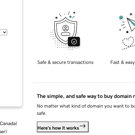
Safe & secure transactions
Fast & easy
The simple, and safe way to buy domain
No matter what kind of domain you want to bu
safe.
d Canada
)
Here's how it works
ber
)