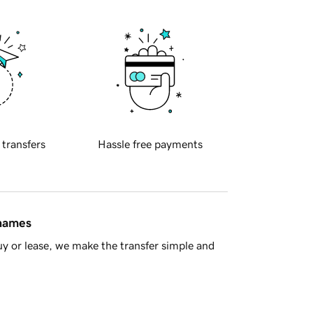
 transfers
Hassle free payments
 names
y or lease, we make the transfer simple and