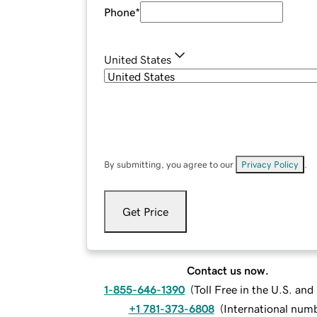
Phone
*
United States
By submitting, you agree to our
Privacy Policy
.
Get Price
Contact us now.
1-855-646-1390
(
Toll Free in the U.S. an
+1 781-373-6808
(
International num