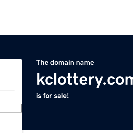
The domain name
kclottery.co
is for sale!