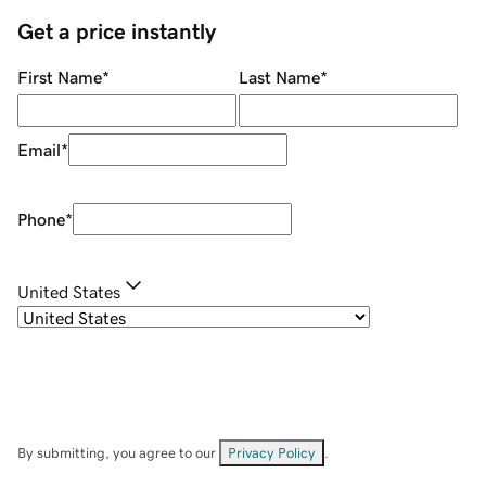
Get a price instantly
First Name
*
Last Name
*
Email
*
Phone
*
United States
By submitting, you agree to our
Privacy Policy
.