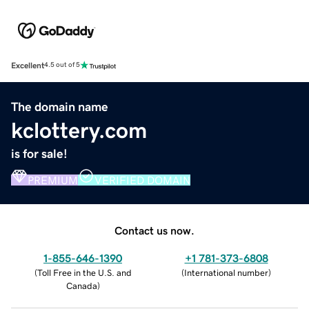
Excellent
4.5 out of 5
The domain name
kclottery.com
is for sale!
PREMIUM
VERIFIED DOMAIN
Contact us now.
1-855-646-1390
+1 781-373-6808
(
Toll Free in the U.S. and
(
International number
)
Canada
)