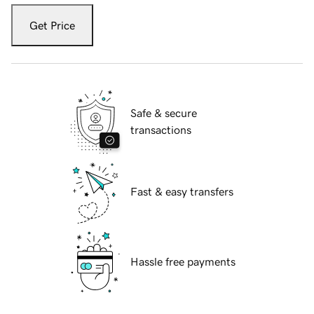
Get Price
Safe & secure
transactions
Fast & easy transfers
Hassle free payments