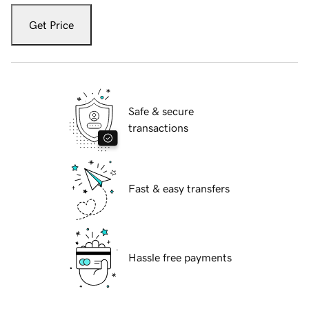
Get Price
Safe & secure
transactions
Fast & easy transfers
Hassle free payments