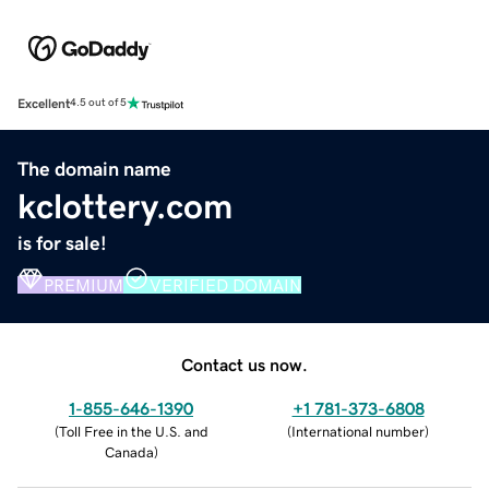
Excellent
4.5 out of 5
The domain name
kclottery.com
is for sale!
PREMIUM
VERIFIED DOMAIN
Contact us now.
1-855-646-1390
+1 781-373-6808
(
Toll Free in the U.S. and
(
International number
)
Canada
)