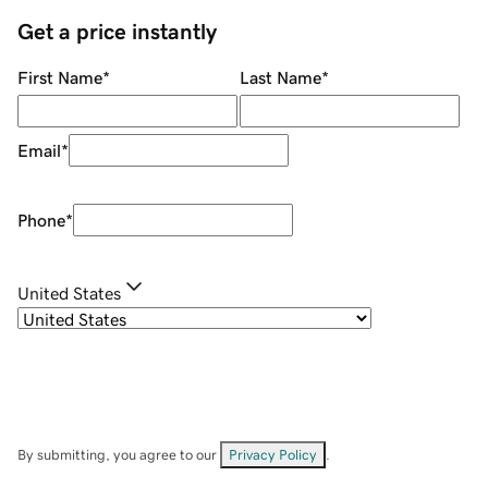
Get a price instantly
First Name
*
Last Name
*
Email
*
Phone
*
United States
By submitting, you agree to our
Privacy Policy
.