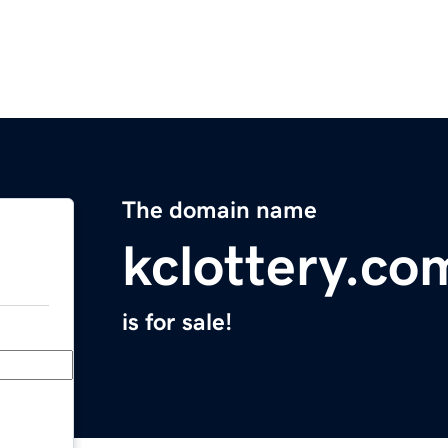
The domain name
kclottery.co
is for sale!