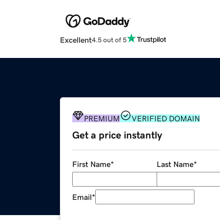
Excellent
4.5 out of 5
PREMIUM
VERIFIED DOMAIN
Get a price instantly
First Name
*
Last Name
*
Email
*