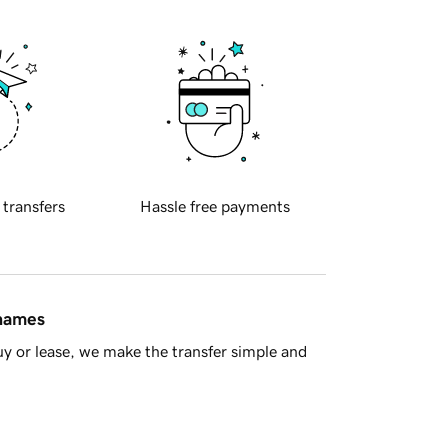
 transfers
Hassle free payments
 names
y or lease, we make the transfer simple and