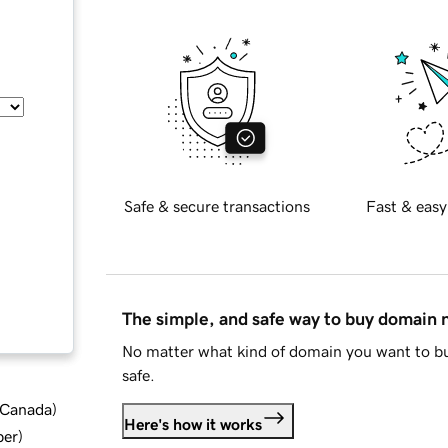
Safe & secure transactions
Fast & easy
The simple, and safe way to buy domain
No matter what kind of domain you want to bu
safe.
d Canada
)
Here's how it works
ber
)