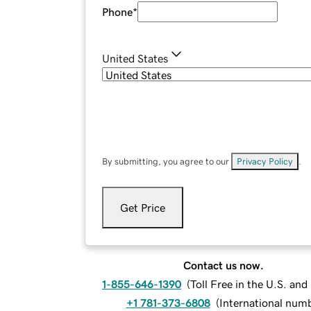
Phone
*
United States
By submitting, you agree to our
Privacy Policy
.
Get Price
Contact us now.
1-855-646-1390
(
Toll Free in the U.S. an
+1 781-373-6808
(
International num