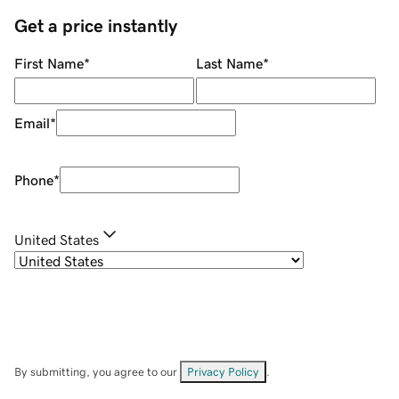
Get a price instantly
First Name
*
Last Name
*
Email
*
Phone
*
United States
By submitting, you agree to our
Privacy Policy
.