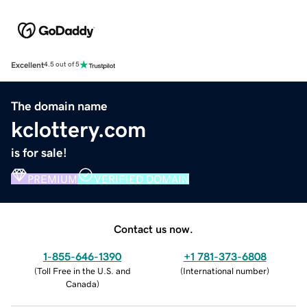
Excellent
4.5 out of 5
The domain name
kclottery.com
is for sale!
PREMIUM
VERIFIED DOMAIN
Contact us now.
1-855-646-1390
+1 781-373-6808
(
Toll Free in the U.S. and
(
International number
)
Canada
)