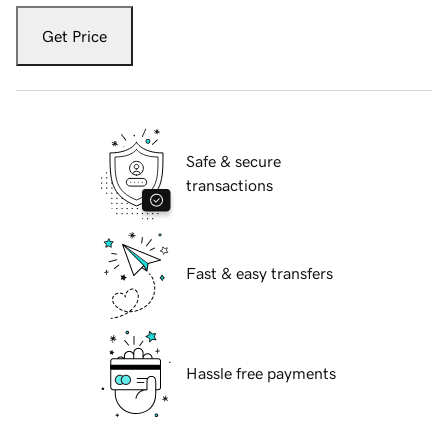
Get Price
Safe & secure
transactions
Fast & easy transfers
Hassle free payments