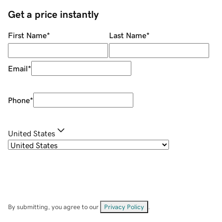
Get a price instantly
First Name
*
Last Name
*
Email
*
Phone
*
United States
By submitting, you agree to our
Privacy Policy
.