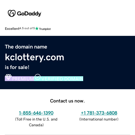
Excellent
4.5 out of 5
The domain name
kclottery.com
is for sale!
PREMIUM
VERIFIED DOMAIN
Contact us now.
1-855-646-1390
+1 781-373-6808
(
Toll Free in the U.S. and
(
International number
)
Canada
)