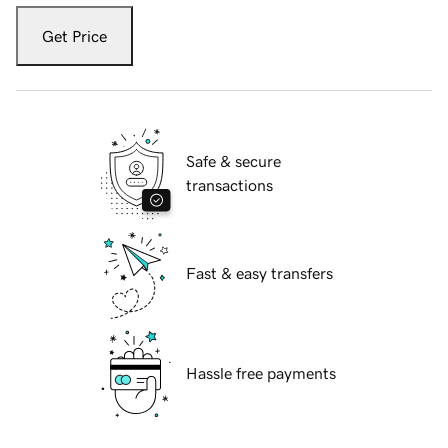
Get Price
Safe & secure
transactions
Fast & easy transfers
Hassle free payments