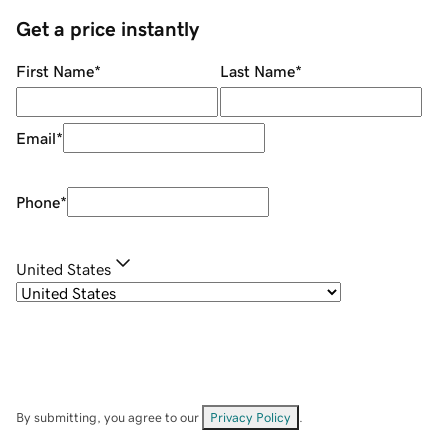
Get a price instantly
First Name
*
Last Name
*
Email
*
Phone
*
United States
By submitting, you agree to our
Privacy Policy
.