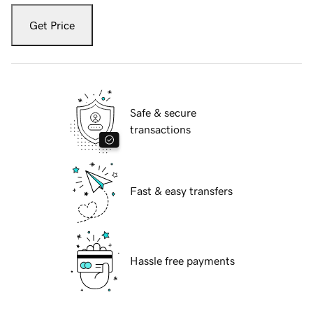
Get Price
Safe & secure
transactions
Fast & easy transfers
Hassle free payments