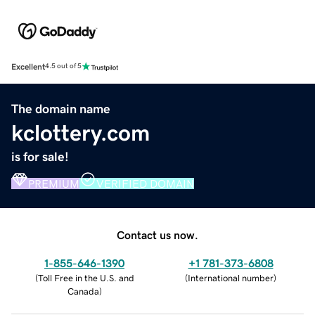
Excellent
4.5 out of 5
The domain name
kclottery.com
is for sale!
PREMIUM
VERIFIED DOMAIN
Contact us now.
1-855-646-1390
+1 781-373-6808
(
Toll Free in the U.S. and
(
International number
)
Canada
)