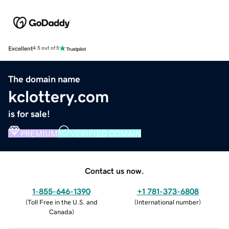
Excellent
4.5 out of 5
The domain name
kclottery.com
is for sale!
PREMIUM
VERIFIED DOMAIN
Contact us now.
1-855-646-1390
+1 781-373-6808
(
Toll Free in the U.S. and
(
International number
)
Canada
)