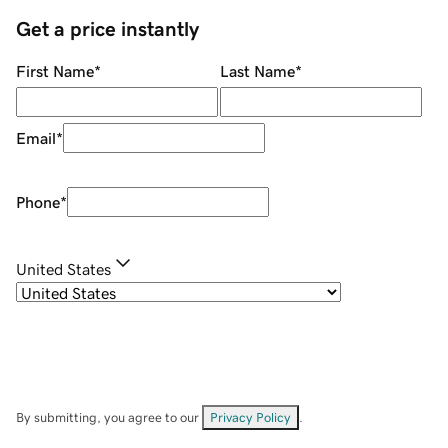
Get a price instantly
First Name
*
Last Name
*
Email
*
Phone
*
United States
By submitting, you agree to our
Privacy Policy
.