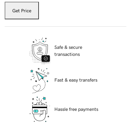
Get Price
Safe & secure
transactions
Fast & easy transfers
Hassle free payments