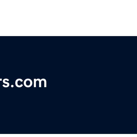
rs.com