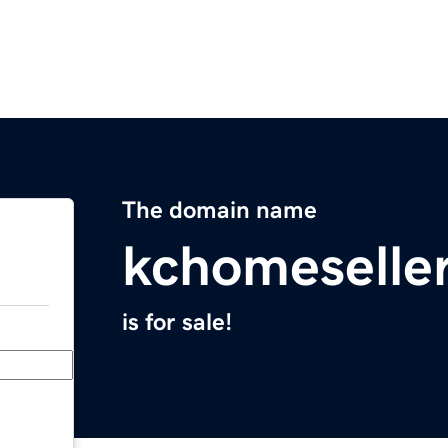
The domain name
kchomeselle
is for sale!