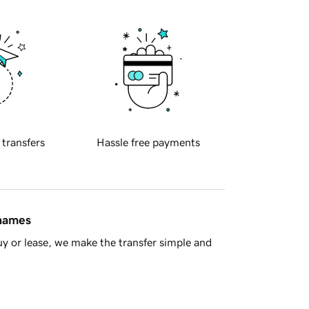
 transfers
Hassle free payments
 names
y or lease, we make the transfer simple and