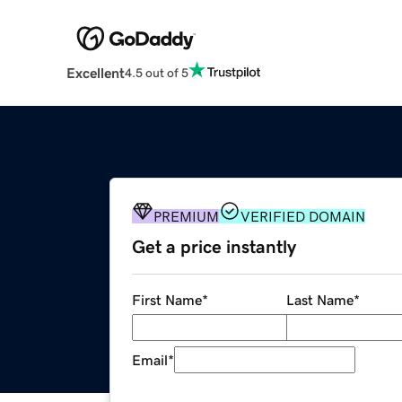
Excellent
4.5 out of 5
PREMIUM
VERIFIED DOMAIN
Get a price instantly
First Name
*
Last Name
*
Email
*