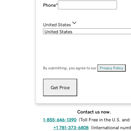
Phone
*
United States
By submitting, you agree to our
Privacy Policy
.
Get Price
Contact us now.
1-855-646-1390
(
Toll Free in the U.S. an
+1 781-373-6808
(
International num