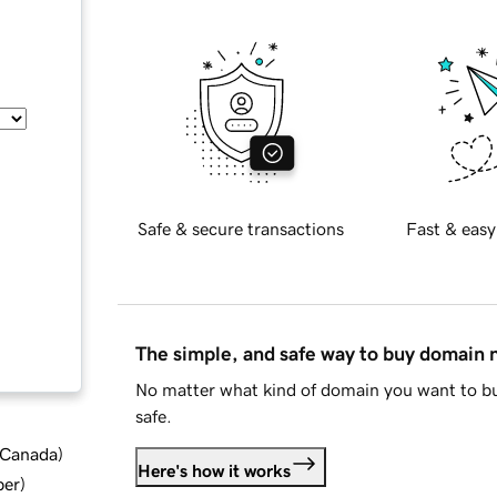
Safe & secure transactions
Fast & easy
The simple, and safe way to buy domain
No matter what kind of domain you want to bu
safe.
d Canada
)
Here's how it works
ber
)